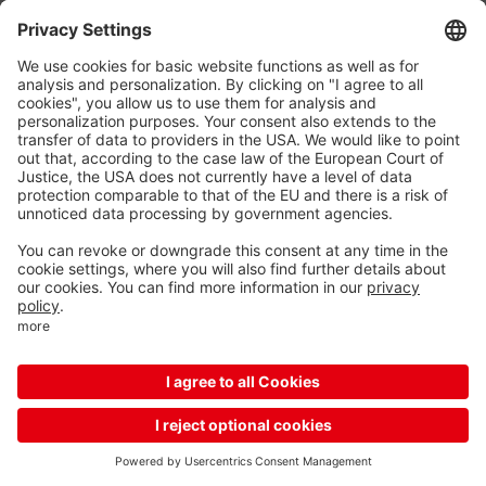
Reload
More options for your mobile device
Unfortunately, your device is too small to display this
content, so please enlarge your screen or switch to the
mobile app
Download the mobile app
Continue with mobile website