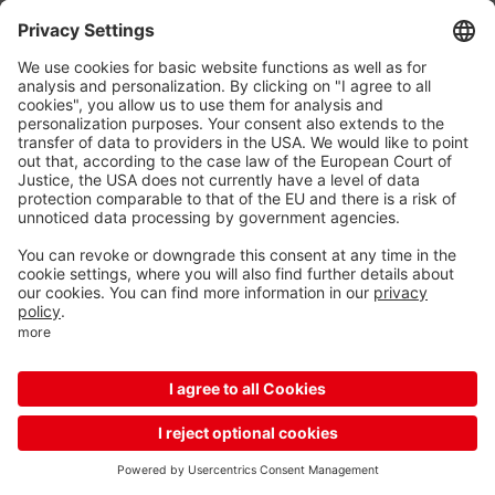
Reload
More options for your mobile device
Unfortunately, your device is too small to display this
content, so please enlarge your screen or switch to the
mobile app
Download the mobile app
Continue with mobile website